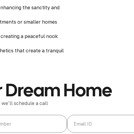
 enhancing the sanctity and
rtments or smaller homes
e creating a peaceful nook
hetics that create a tranquil
our Dream Home
 we’ll schedule a call