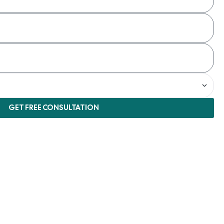
GET FREE CONSULTATION