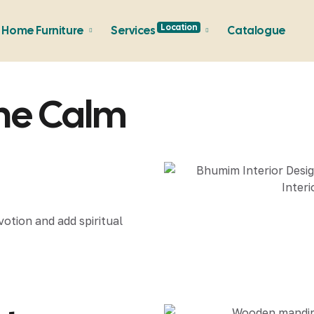
Location
Home Furniture
Services
Catalogue
ine Calm
votion and add spiritual