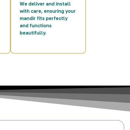
We deliver and install
with care, ensuring your
mandir fits perfectly
and functions
beautifully.