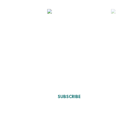
Designs Update
 Design
n
SUBSCRIBE
ure