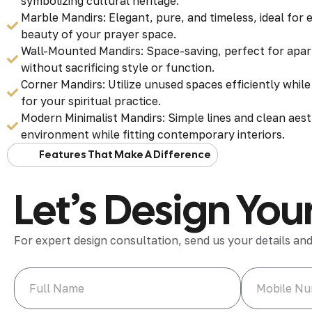
symbolizing cultural heritage.
Marble Mandirs: Elegant, pure, and timeless, ideal for
beauty of your prayer space.
Wall-Mounted Mandirs: Space-saving, perfect for apa
without sacrificing style or function.
Corner Mandirs: Utilize unused spaces efficiently whil
for your spiritual practice.
Modern Minimalist Mandirs: Simple lines and clean aest
environment while fitting contemporary interiors.
Features That Make A Difference
Let’s Design Y
For expert design consultation, send us your details and