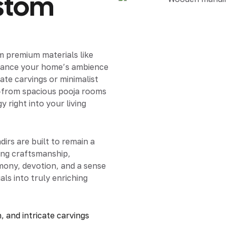
stom
om premium materials like
nhance your home’s ambience
ate carvings or minimalist
—from spacious pooja rooms
right into your living
irs are built to remain a
ing craftsmanship,
rmony, devotion, and a sense
als into truly enriching
, and intricate carvings