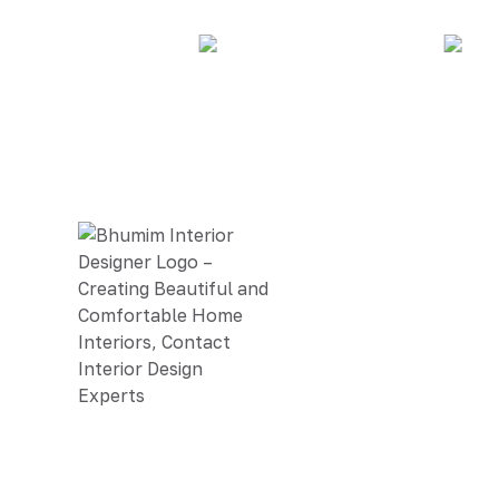
BHUMIM INDIA PRIVATE LIMITED
GST # : 05AAOCB1784F1ZM
ISO 9001:2015