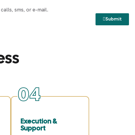
alls, sms, or e-mail.
Submit
ess
04
Execution &
Support