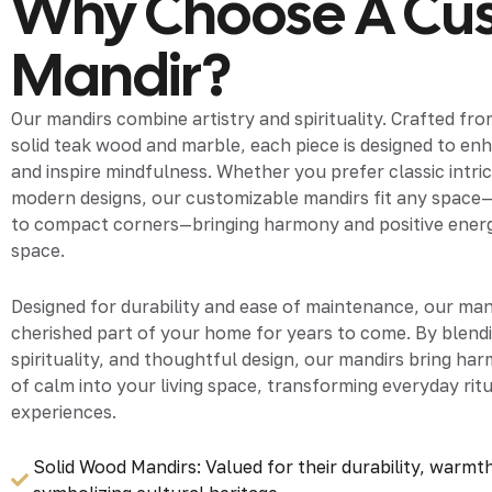
Why Choose A Cu
Mandir?
Our mandirs combine artistry and spirituality. Crafted fr
solid teak wood and marble, each piece is designed to e
and inspire mindfulness. Whether you prefer classic intric
modern designs, our customizable mandirs fit any space
to compact corners—bringing harmony and positive energy 
space.
Designed for durability and ease of maintenance, our mand
cherished part of your home for years to come. By blend
spirituality, and thoughtful design, our mandirs bring ha
of calm into your living space, transforming everyday ritu
experiences.
Solid Wood Mandirs: Valued for their durability, warmth