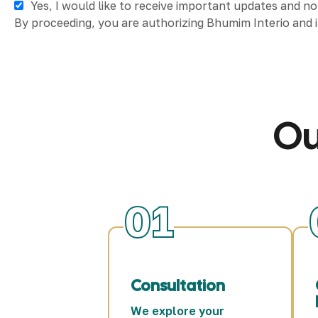
Yes, I would like to receive important updates and n
By proceeding, you are authorizing Bhumim Interio and i
Ou
01
Consultation
We explore your