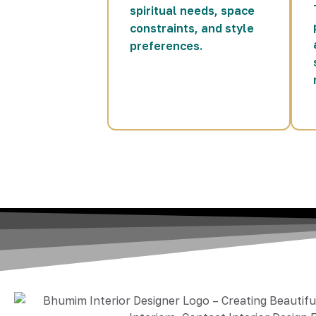
spiritual needs, space
constraints, and style
preferences.