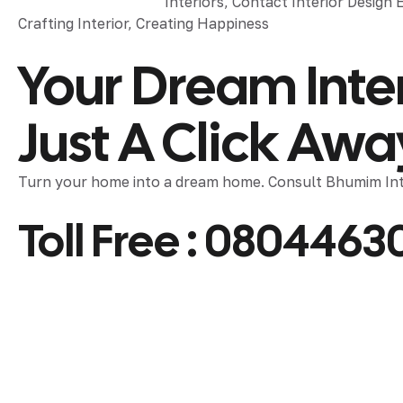
Crafting Interior, Creating Happiness
Your Dream Inter
Just A Click Awa
Turn your home into a dream home. Consult Bhumim Inte
Toll Free :
0804463