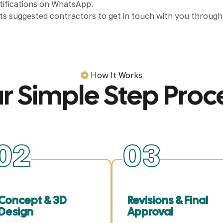
otifications on WhatsApp.
ts suggested contractors to get in touch with you through c
How It Works
r Simple Step Proc
02
03
Concept & 3D
Revisions & Final
Design
Approval