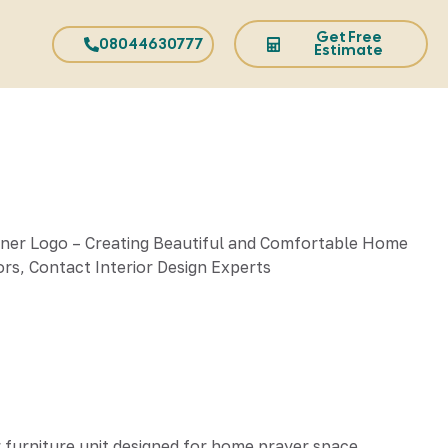
Get Free
08044630777
Estimate