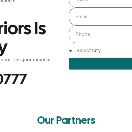
iors Is
y
rior Designer experts.
0777
Our Partners