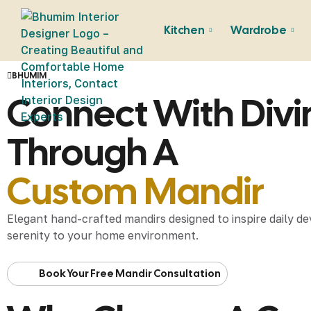
Kitchen
Wardrobe
BHUMIM
Connect With Div
Through A
Custom Mandir
Elegant hand-crafted mandirs designed to inspire daily de
serenity to your home environment.
Book Your Free Mandir Consultation