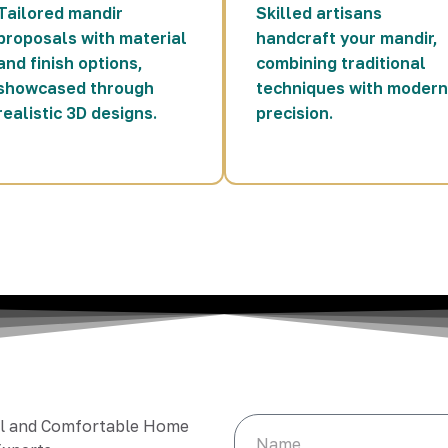
Tailored mandir
Skilled artisans
proposals with material
handcraft your mandir,
and finish options,
combining traditional
showcased through
techniques with modern
realistic 3D designs.
precision.