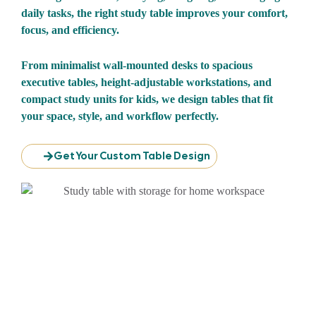
daily tasks, the right study table improves your comfort,
focus, and efficiency.
From minimalist wall-mounted desks to spacious
executive tables, height-adjustable workstations, and
compact study units for kids, we design tables that fit
your space, style, and workflow perfectly.
Get Your Custom Table Design