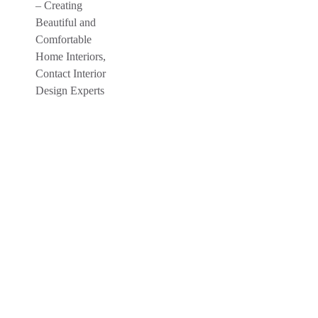
Crafting Interior, Creating Happiness
Your Dream
Interiors Is Just A
Click Away
Turn your home into a dream home.
Consult Bhumim Interior Designer
experts.