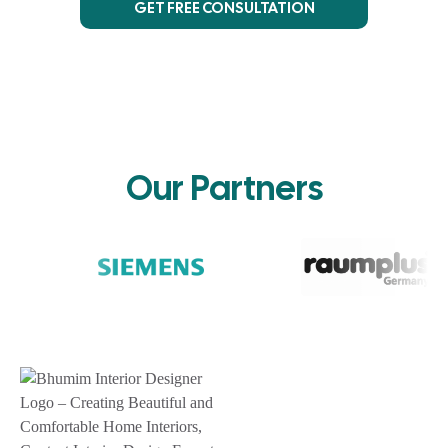
GET FREE CONSULTATION
Our Partners