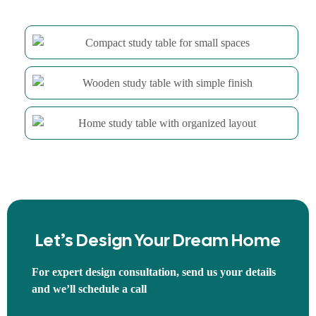
Let’s Design Your Dream Home
For expert design consultation, send us your details
and we’ll schedule a call