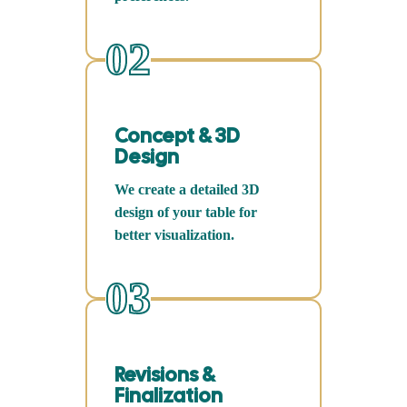
02
Concept & 3D
Design
We create a detailed 3D
design of your table for
better visualization.
03
Revisions &
Finalization