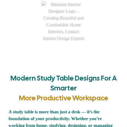
Modern Study Table Designs For A
Smarter
More Productive Workspace
A study table is more than just a desk — it’s the
foundation of your productivity. Whether you’re
working from home, studying, designing, or managing