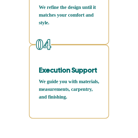
We refine the design until it
matches your comfort and
style.
04
Execution Support
We guide you with materials,
measurements, carpentry,
and finishing.