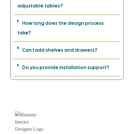
adjustable tables?
How long does the design process
take?
Can I add shelves and drawers?
Do you provide installation support?