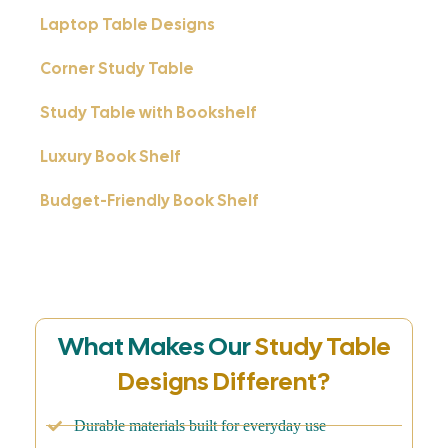
Laptop Table Designs
Corner Study Table
Study Table with Bookshelf
Luxury Book Shelf
Budget-Friendly Book Shelf
What Makes Our
Study Table
Designs Different?
Durable materials built for everyday use