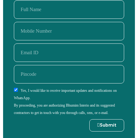
Yes, I would like to receive important updates and notifications on
WhatsApp.
By proceeding, you are authorizing Bhumim Interio and its suggested
contractors to get in touch with you through calls, sms, or e-mail.
Submit