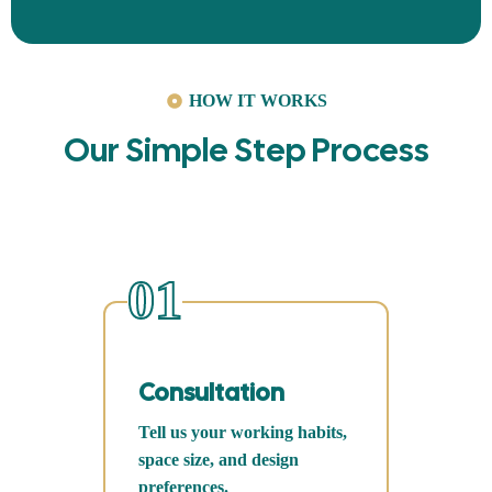
HOW IT WORKS
Our Simple Step Process
01
Consultation
Tell us your working habits,
space size, and design
preferences.