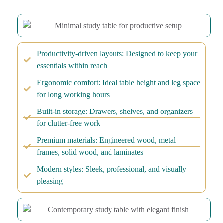
Productivity-driven layouts: Designed to keep your
essentials within reach
Ergonomic comfort: Ideal table height and leg space
for long working hours
Built-in storage: Drawers, shelves, and organizers
for clutter-free work
Premium materials: Engineered wood, metal
frames, solid wood, and laminates
Modern styles: Sleek, professional, and visually
pleasing