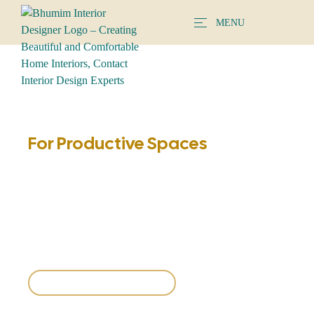
MENU
BHUMIM
Modern Study Table
For Productive Spaces
Explore ergonomic study table designs that boost focus,
comfort, and productivity. Choose from minimalist desks,
spacious workstations, and custom setups tailored to your
needs.
Explore Study Tables