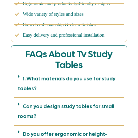
Ergonomic and productivity-friendly designs
Wide variety of styles and sizes
Expert craftsmanship & clean finishes
Easy delivery and professional installation
FAQs About Tv Study
Tables
1. What materials do you use for study
tables?
Can you design study tables for small
rooms?
Do you offer ergonomic or height-