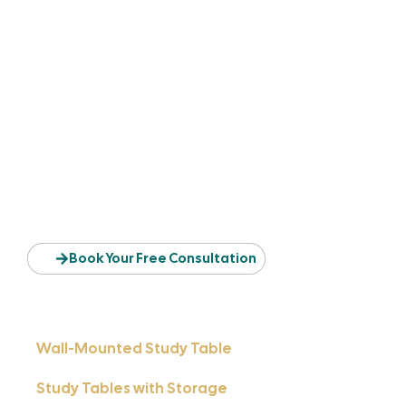
Find The Table That
Matches Your Space & Style
Whether you need a compact table for your bedroom, a full-
sized workstation for office work, or a stylish study corner
for your child, your perfect table design is right here.
Book Your Free Consultation
Wall-Mounted Study Table
Study Tables with Storage