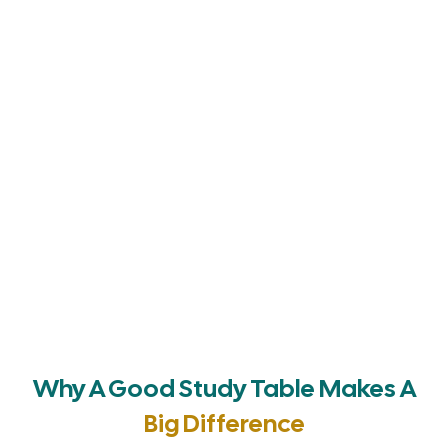
Why A Good Study Table Makes A
Big Difference