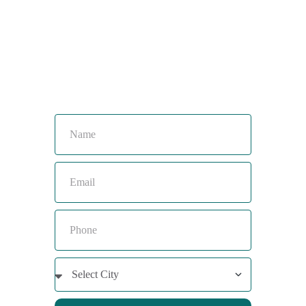
Toll Free :
08044630777