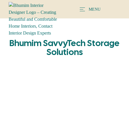
MENU
Bhumim SavvyTech Storage
Solutions