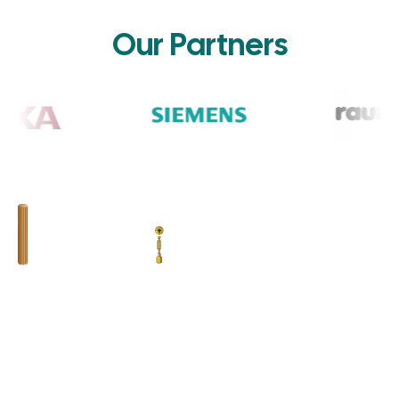
Our Partners
BHUMIM INDIA PRIVATE LIMITED
GST # : 05AAOCB1784F1ZM
ISO 9001:2015