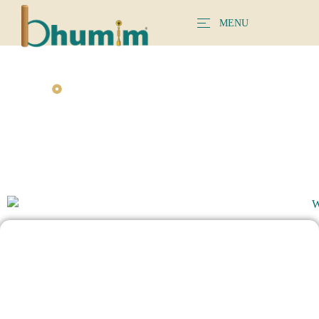
MENU
BHUMIM INTERIOR DESIGNER EXPERIENCE
Find The Stylish Wardrobe Design For Your
Home
A Smart Wardrobe Design Matters