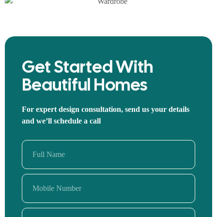
Get Started With
Beautiful Homes
For expert design consultation, send us your details
and we’ll schedule a call