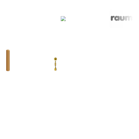
BHUMIM INDIA PRIVATE LIMITED
GST # : 05AAOCB1784F1ZM
ISO 9001:2015
Toll Free : 08044630777