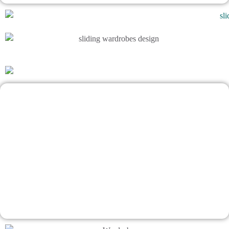
A Smart Wardrobe Design Matters
Makes interior design impossibly easy
Talk To Bhumim