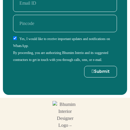
Yes, I would like to receive important updates and notifications on
WhatsApp.
By proceeding, you are authorizing Bhumim Interio and its suggested
contractors to get in touch with you through calls, sms, or e-mail.
Submit