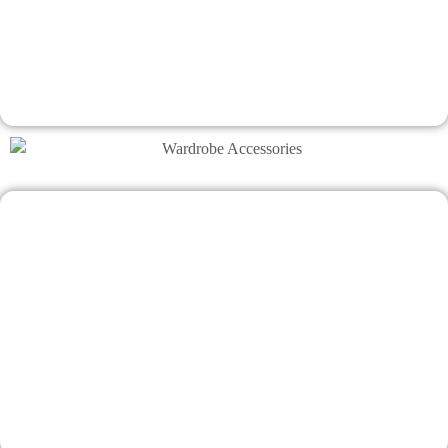
Makes interior design impossibly easy
Talk To Bhumim
A Smart Wardrobe Design Matters
Makes interior design impossibly easy
Talk To Bhumim