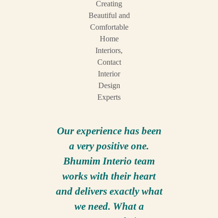
Our experience has been
It h
a very positive one.
pleasure
Bhumim Interio team
compan
works with their heart
Inter
and delivers exactly what
Founder
we need. What a
only co