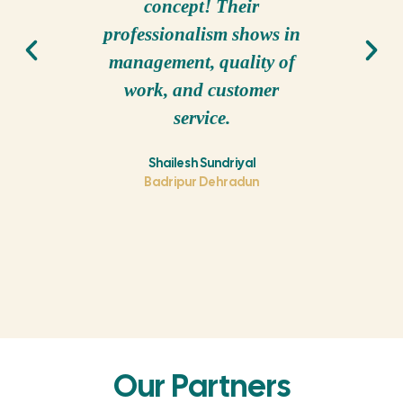
concept! Their
project 
professionalism shows in
experi
management, quality of
also fin
work, and customer
in the b
service.
th
comp
Shailesh Sundriyal
Badripur Dehradun
Our Partners