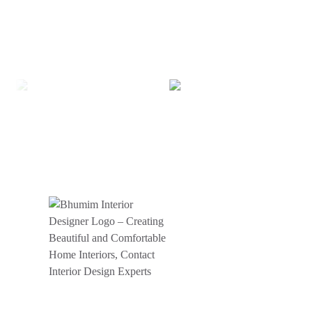
BHUMIM INDIA PRIVATE LIMITED