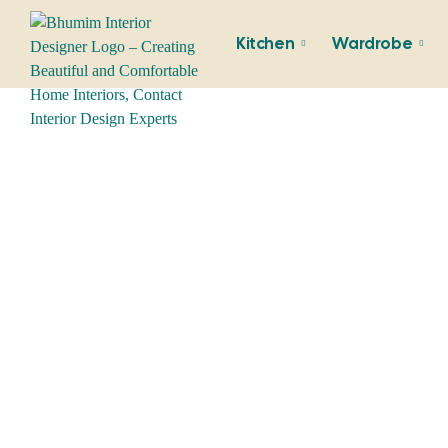
Kitchen
Wardrobe