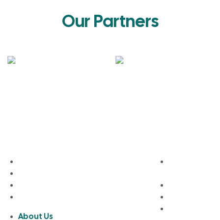
Our Partners
About Bhumim
Quick Links
About Us
Modular Kit
Contact Us
Design
Privacy Policy
Wardrobe De
Terms and Conditions
Full Home Fur
Blogs
About Us