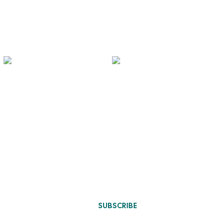
Designs Update
chen
sign
niture
SUBSCRIBE