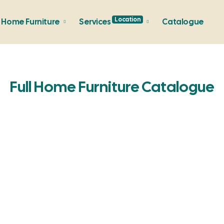
Location
Home Furniture
Services
Catalogue
Full Home Furniture Catalogue