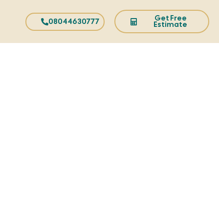
Get Free
08044630777
Estimate