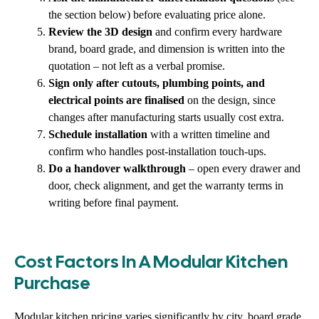
the section below) before evaluating price alone.
Review the 3D design
and confirm every hardware
brand, board grade, and dimension is written into the
quotation – not left as a verbal promise.
Sign only after cutouts, plumbing points, and
electrical points are finalised
on the design, since
changes after manufacturing starts usually cost extra.
Schedule installation
with a written timeline and
confirm who handles post-installation touch-ups.
Do a handover walkthrough
– open every drawer and
door, check alignment, and get the warranty terms in
writing before final payment.
Cost Factors In A Modular Kitchen
Purchase
Modular kitchen pricing varies significantly by city, board grade,