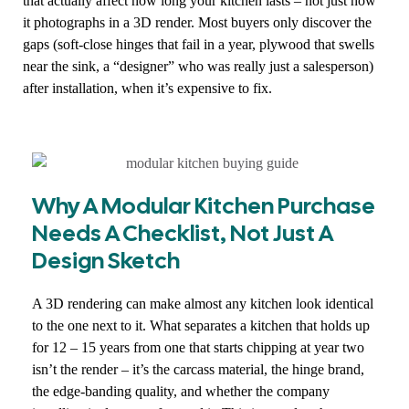
that actually affect how long your kitchen lasts – not just how
it photographs in a 3D render. Most buyers only discover the
gaps (soft-close hinges that fail in a year, plywood that swells
near the sink, a “designer” who was really just a salesperson)
after installation, when it’s expensive to fix.
Why A Modular Kitchen Purchase
Needs A Checklist, Not Just A
Design Sketch
A 3D rendering can make almost any kitchen look identical
to the one next to it. What separates a kitchen that holds up
for 12 – 15 years from one that starts chipping at year two
isn’t the render – it’s the carcass material, the hinge brand,
the edge-banding quality, and whether the company