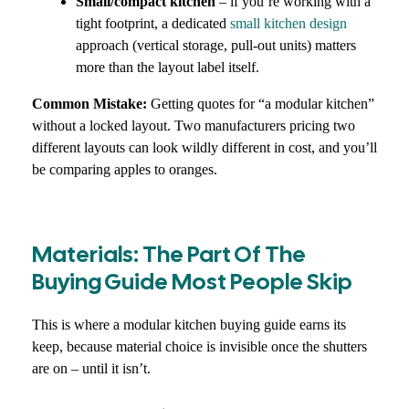
Small/compact kitchen
– if you’re working with a
tight footprint, a dedicated
small kitchen design
approach (vertical storage, pull-out units) matters
more than the layout label itself.
Common Mistake:
Getting quotes for “a modular kitchen”
without a locked layout. Two manufacturers pricing two
different layouts can look wildly different in cost, and you’ll
be comparing apples to oranges.
Materials: The Part Of The
Buying Guide Most People Skip
This is where a modular kitchen buying guide earns its
keep, because material choice is invisible once the shutters
are on – until it isn’t.