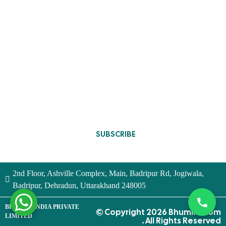
Contact Us
Wardrobe Design
Privacy Policy
Full Home Furniture
Terms and
Conditions
Blogs
Designs Update
SUBSCRIBE
2nd Floor, Ashville Complex, Main, Badripur Rd, Jogiwala,
Badripur, Dehradun, Uttarakhand 248005
BHUMIM INDIA PRIVATE
© Copyright 2026 Bhumim.com
LIMITED
. All Rights Reserved