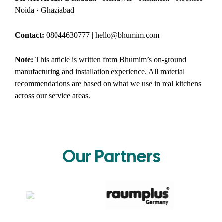
Noida · Ghaziabad
Contact:
08044630777 | hello@bhumim.com
Note:
This article is written from Bhumim’s on-ground
manufacturing and installation experience. All material
recommendations are based on what we use in real kitchens
across our service areas.
Our Partners