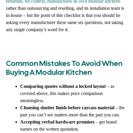
Bhumim, for context, manufactures its own modular kitchens
rather than outsourcing and reselling, and its installation team is
in-house – but the point of this checklist is that you should be
asking every manufacturer these same six questions, not taking
any single company’s word for it.
Common Mistakes To Avoid When
Buying A Modular Kitchen
Comparing quotes without a locked layout
– as
covered above, this makes price comparison
meaningless.
Choosing shutter finish before carcass material
– the
part you can’t see matters more than the part you can.
Accepting verbal hardware promises
– get brand
names on the written quotation.