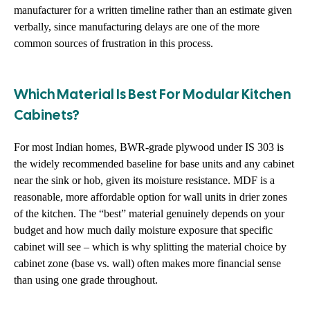
manufacturer for a written timeline rather than an estimate given
verbally, since manufacturing delays are one of the more
common sources of frustration in this process.
Which Material Is Best For Modular Kitchen
Cabinets?
For most Indian homes, BWR-grade plywood under IS 303 is
the widely recommended baseline for base units and any cabinet
near the sink or hob, given its moisture resistance. MDF is a
reasonable, more affordable option for wall units in drier zones
of the kitchen. The “best” material genuinely depends on your
budget and how much daily moisture exposure that specific
cabinet will see – which is why splitting the material choice by
cabinet zone (base vs. wall) often makes more financial sense
than using one grade throughout.