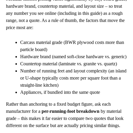
hardware brand, countertop material, and layout size – so treat
any number you see online (including in this guide) as a rough
range, not a quote. As a rule of thumb, the factors that move the
price most are:
Carcass material grade (BWR plywood costs more than
particle board)
Hardware brand (named soft-close hardware vs. generic)
Countertop material (laminate vs. granite vs. quartz)
Number of running feet and layout complexity (an island
or U-shape typically costs more per square foot than a
straight-line kitchen)
Appliances, if bundled into the same quote
Rather than anchoring to a fixed budget figure, ask each
manufacturer for a
per-running-foot breakdown
by material
grade – this makes it far easier to compare two quotes that look
different on the surface but are actually pricing similar things.