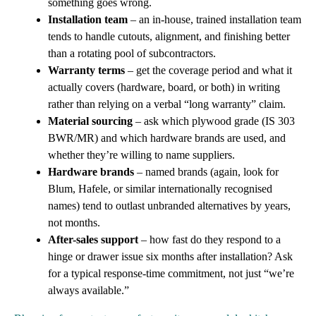
something goes wrong.
Installation team
– an in-house, trained installation team
tends to handle cutouts, alignment, and finishing better
than a rotating pool of subcontractors.
Warranty terms
– get the coverage period and what it
actually covers (hardware, board, or both) in writing
rather than relying on a verbal “long warranty” claim.
Material sourcing
– ask which plywood grade (IS 303
BWR/MR) and which hardware brands are used, and
whether they’re willing to name suppliers.
Hardware brands
– named brands (again, look for
Blum, Hafele, or similar internationally recognised
names) tend to outlast unbranded alternatives by years,
not months.
After-sales support
– how fast do they respond to a
hinge or drawer issue six months after installation? Ask
for a typical response-time commitment, not just “we’re
always available.”