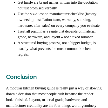
Get hardware brand names written into the quotation,
not just promised verbally.
Use the six-question manufacturer checklist (factory
ownership, installation team, warranty, sourcing,
hardware, after-sales) on every company you evaluate.
Treat all pricing as a range that depends on material
grade, hardware, and layout – not a fixed number.
A structured buying process, not a bigger budget, is
usually what prevents the most common kitchen
regrets.
Conclusion
A modular kitchen buying guide is really just a way of slowing
down a decision that most people rush because the render
looks finished. Layout, material grade, hardware, and
manufacturer credibility are the four things worth genuinely