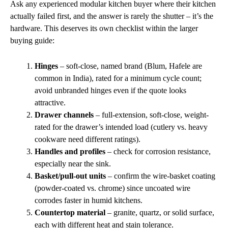
Ask any experienced modular kitchen buyer where their kitchen
actually failed first, and the answer is rarely the shutter – it’s the
hardware. This deserves its own checklist within the larger
buying guide:
Hinges
– soft-close, named brand (Blum, Hafele are
common in India), rated for a minimum cycle count;
avoid unbranded hinges even if the quote looks
attractive.
Drawer channels
– full-extension, soft-close, weight-
rated for the drawer’s intended load (cutlery vs. heavy
cookware need different ratings).
Handles and profiles
– check for corrosion resistance,
especially near the sink.
Basket/pull-out units
– confirm the wire-basket coating
(powder-coated vs. chrome) since uncoated wire
corrodes faster in humid kitchens.
Countertop material
– granite, quartz, or solid surface,
each with different heat and stain tolerance.