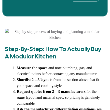
Step-By-Step: How To Actually Buy
A Modular Kitchen
Measure the space
and note plumbing, gas, and
electrical points before contacting any manufacturer.
Shortlist 2 – 3 layouts
from the section above that fit
your space and cooking style.
Request quotes from 2 – 3 manufacturers
for the
same
layout and material spec, so pricing is genuinely
comparable.
Ask the manufacturer differentiation questions
(see