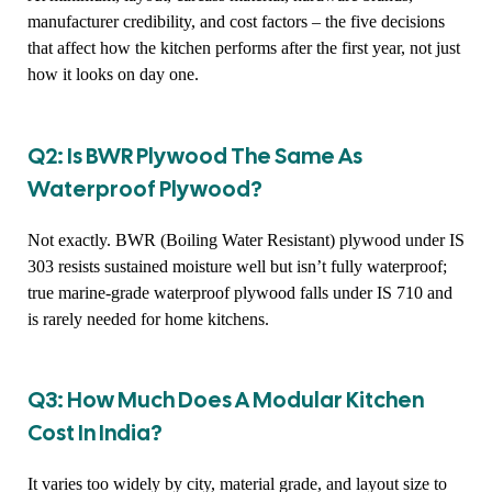
manufacturer credibility, and cost factors – the five decisions
that affect how the kitchen performs after the first year, not just
how it looks on day one.
Q2: Is BWR Plywood The Same As
Waterproof Plywood?
Not exactly. BWR (Boiling Water Resistant) plywood under IS
303 resists sustained moisture well but isn’t fully waterproof;
true marine-grade waterproof plywood falls under IS 710 and
is rarely needed for home kitchens.
Q3: How Much Does A Modular Kitchen
Cost In India?
It varies too widely by city, material grade, and layout size to