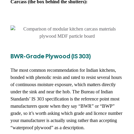
Carcass (the box behind the shutters):
BWR-Grade Plywood (IS 303)
The most common recommendation for Indian kitchens,
bonded with phenolic resin and rated to resist several hours
of continuous moisture exposure, which matters directly
under the sink and near the hob. The Bureau of Indian
Standards’ IS 303 specification is the reference point most
manufacturers quote when they say “BWR” or “BWP”
grade, so it’s worth asking which grade and licence number
your manufacturer is actually using rather than accepting
“waterproof plywood” as a description.