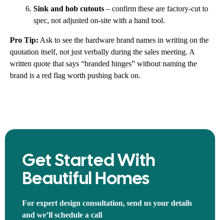
Sink and hob cutouts
– confirm these are factory-cut to
spec, not adjusted on-site with a hand tool.
Pro Tip:
Ask to see the hardware brand names in writing on the
quotation itself, not just verbally during the sales meeting. A
written quote that says “branded hinges” without naming the
brand is a red flag worth pushing back on.
Get Started With
Beautiful Homes
For expert design consultation, send us your details
and we’ll schedule a call