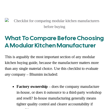
What To Compare Before Choosing
A Modular Kitchen Manufacturer
This is arguably the most important section of any modular
kitchen buying guide, because the manufacturer matters more
than any single material choice. Use this checklist to evaluate
any
company – Bhumim included:
Factory ownership
– does the company manufacture
in-house, or does it outsource to a third-party workshop
and resell? In-house manufacturing generally means
tighter quality control and clearer accountability if