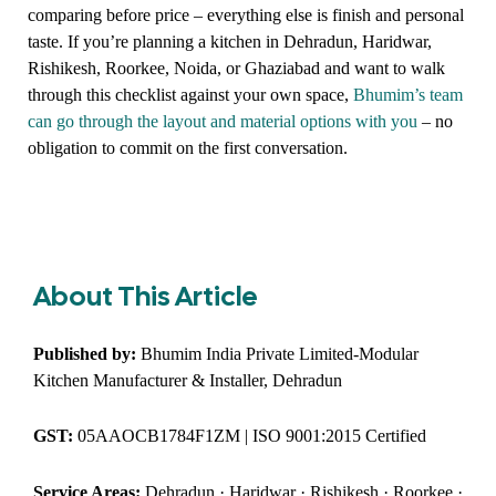
comparing before price – everything else is finish and personal
taste. If you’re planning a kitchen in Dehradun, Haridwar,
Rishikesh, Roorkee, Noida, or Ghaziabad and want to walk
through this checklist against your own space,
Bhumim’s team
can go through the layout and material options with you
– no
obligation to commit on the first conversation.
About This Article
Published by:
Bhumim India Private Limited-Modular
Kitchen Manufacturer & Installer, Dehradun
GST:
05AAOCB1784F1ZM | ISO 9001:2015 Certified
Service Areas:
Dehradun · Haridwar · Rishikesh · Roorkee ·