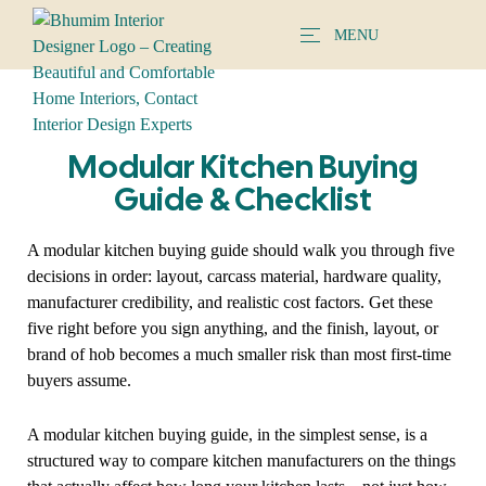
MENU
Modular Kitchen Buying
Guide & Checklist
A modular kitchen buying guide should walk you through five
decisions in order: layout, carcass material, hardware quality,
manufacturer credibility, and realistic cost factors. Get these
five right before you sign anything, and the finish, layout, or
brand of hob becomes a much smaller risk than most first-time
buyers assume.
A modular kitchen buying guide, in the simplest sense, is a
structured way to compare kitchen manufacturers on the things