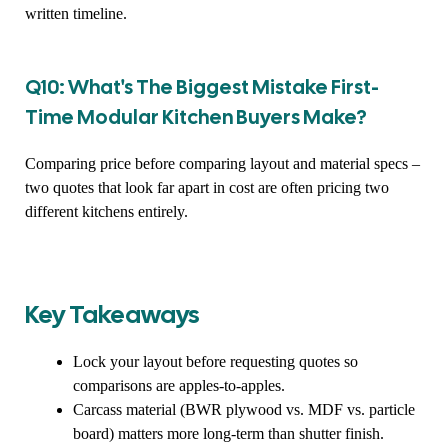
written timeline.
Q10: What's The Biggest Mistake First-
Time Modular Kitchen Buyers Make?
Comparing price before comparing layout and material specs –
two quotes that look far apart in cost are often pricing two
different kitchens entirely.
Key Takeaways
Lock your layout before requesting quotes so
comparisons are apples-to-apples.
Carcass material (BWR plywood vs. MDF vs. particle
board) matters more long-term than shutter finish.