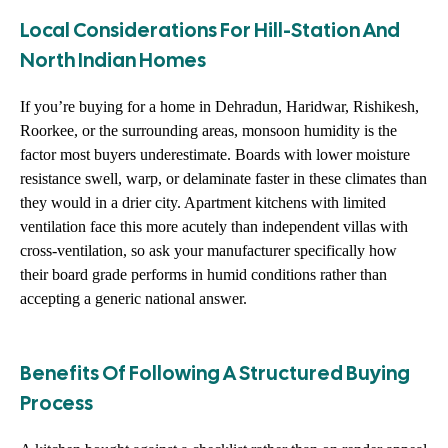
Local Considerations For Hill-Station And
North Indian Homes
If you’re buying for a home in Dehradun, Haridwar, Rishikesh,
Roorkee, or the surrounding areas, monsoon humidity is the
factor most buyers underestimate. Boards with lower moisture
resistance swell, warp, or delaminate faster in these climates than
they would in a drier city. Apartment kitchens with limited
ventilation face this more acutely than independent villas with
cross-ventilation, so ask your manufacturer specifically how
their board grade performs in humid conditions rather than
accepting a generic national answer.
Benefits Of Following A Structured Buying
Process