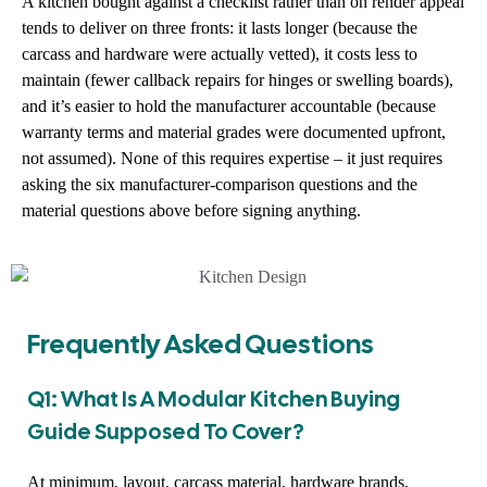
A kitchen bought against a checklist rather than on render appeal
tends to deliver on three fronts: it lasts longer (because the
carcass and hardware were actually vetted), it costs less to
maintain (fewer callback repairs for hinges or swelling boards),
and it’s easier to hold the manufacturer accountable (because
warranty terms and material grades were documented upfront,
not assumed). None of this requires expertise – it just requires
asking the six manufacturer-comparison questions and the
material questions above before signing anything.
Frequently Asked Questions
Q1: What Is A Modular Kitchen Buying
Guide Supposed To Cover?
At minimum, layout, carcass material, hardware brands,