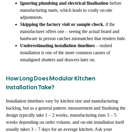
Ignoring plumbing and electrical finalisation
before
manufacturing starts, which leads to costly on-site
adjustments.
Skipping the factory visit or sample check
, if the
manufacturer offers one – seeing the actual board and
hardware in person catches mismatches that renders hide.
Underestimating installation timelines
– rushed
installation is one of the more common causes of
misaligned shutters and drawers later on.
How Long Does Modular Kitchen
Installation Take?
Installation timelines vary by kitchen size and manufacturing
backlog, but as a general pattern: measurement and finalising the
design typically take 1 – 2 weeks, manufacturing runs 3 – 5
weeks depending on order volume, and on-site installation itself
usually takes 3 – 7 days for an average kitchen. Ask your