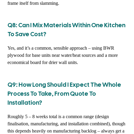
frame itself from slamming.
Q8: Can I Mix Materials Within One Kitchen
To Save Cost?
Yes, and it’s a common, sensible approach – using BWR
plywood for base units near water/heat sources and a more
economical board for drier wall units.
Q9: How Long Should I Expect The Whole
Process To Take, From Quote To
Installation?
Roughly 5 – 8 weeks total is a common range (design
finalisation, manufacturing, and installation combined), though
this depends heavily on manufacturing backlog – always get a