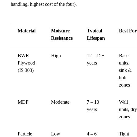
handling, highest cost of the four).
Material
Moisture
Typical
Best For
Resistance
Lifespan
BWR
High
12 – 15+
Base
Plywood
years
units,
(IS 303)
sink &
hob
zones
MDF
Moderate
7 – 10
Wall
years
units, dry
zones
Particle
Low
4 – 6
Tight