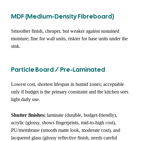
MDF (medium-Density Fibreboard)
Smoother finish, cheaper, but weaker against sustained
moisture; fine for wall units, riskier for base units under the
sink.
Particle Board / Pre-Laminated
Lowest cost, shortest lifespan in humid zones; acceptable
only if budget is the primary constraint and the kitchen sees
light daily use.
Shutter finishes:
laminate (durable, budget-friendly),
acrylic (glossy, shows fingerprints, mid-to-high cost),
PU/membrane (smooth matte look, moderate cost), and
lacquered glass (glossy reflective finish, needs careful