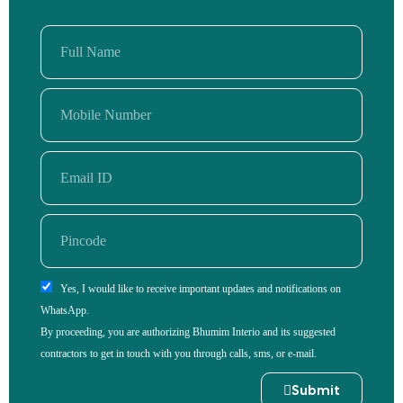
Yes, I would like to receive important updates and notifications on
WhatsApp.
By proceeding, you are authorizing Bhumim Interio and its suggested
contractors to get in touch with you through calls, sms, or e-mail.
Submit