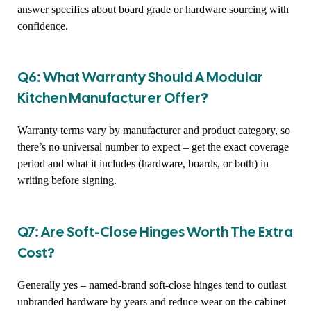
answer specifics about board grade or hardware sourcing with
confidence.
Q6: What Warranty Should A Modular
Kitchen Manufacturer Offer?
Warranty terms vary by manufacturer and product category, so
there’s no universal number to expect – get the exact coverage
period and what it includes (hardware, boards, or both) in
writing before signing.
Q7: Are Soft-Close Hinges Worth The Extra
Cost?
Generally yes – named-brand soft-close hinges tend to outlast
unbranded hardware by years and reduce wear on the cabinet