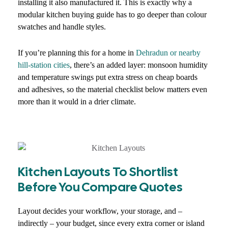
installing it also manufactured it. This is exactly why a
modular kitchen buying guide has to go deeper than colour
swatches and handle styles.
If you’re planning this for a home in
Dehradun or nearby
hill-station cities
, there’s an added layer: monsoon humidity
and temperature swings put extra stress on cheap boards
and adhesives, so the material checklist below matters even
more than it would in a drier climate.
Kitchen Layouts To Shortlist
Before You Compare Quotes
Layout decides your workflow, your storage, and –
indirectly – your budget, since every extra corner or island