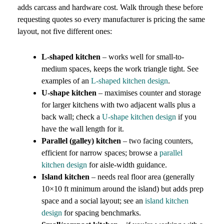
adds carcass and hardware cost. Walk through these before
requesting quotes so every manufacturer is pricing the same
layout, not five different ones:
L-shaped kitchen
– works well for small-to-
medium spaces, keeps the work triangle tight. See
examples of an
L-shaped kitchen design
.
U-shape kitchen
– maximises counter and storage
for larger kitchens with two adjacent walls plus a
back wall; check a
U-shape kitchen design
if you
have the wall length for it.
Parallel (galley) kitchen
– two facing counters,
efficient for narrow spaces; browse a
parallel
kitchen design
for aisle-width guidance.
Island kitchen
– needs real floor area (generally
10×10 ft minimum around the island) but adds prep
space and a social layout; see an
island kitchen
design
for spacing benchmarks.