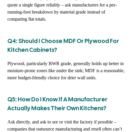
quote a single figure reliably – ask manufacturers for a per-
running-foot breakdown by material grade instead of
comparing flat totals.
Q4: Should I Choose MDF Or Plywood For
Kitchen Cabinets?
Plywood, particularly BWR grade, generally holds up better in
moisture-prone zones like under the sink; MDF is a reasonable,
more budget-friendly choice for drier wall units.
Q5: How Do I Know If A Manufacturer
Actually Makes Their Own Kitchens?
Ask directly, and ask to see or visit the factory if possible –
companies that outsource manufacturing and resell often can’t