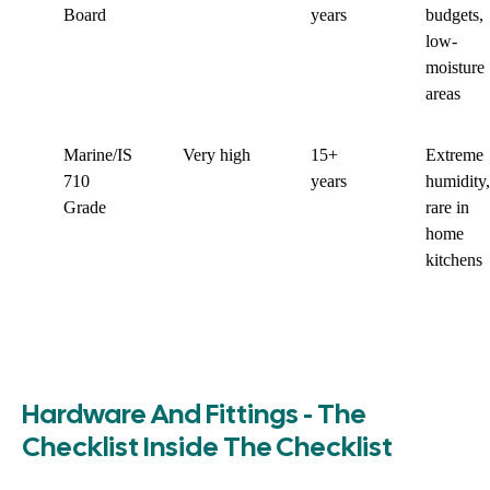
Board
years
budgets,
low-
moisture
areas
Marine/IS
Very high
15+
Extreme
710
years
humidity,
Grade
rare in
home
kitchens
Hardware And Fittings - The
Checklist Inside The Checklist