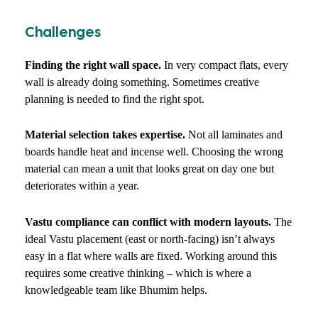
Challenges
Finding the right wall space.
In very compact flats, every
wall is already doing something. Sometimes creative
planning is needed to find the right spot.
Material selection takes expertise.
Not all laminates and
boards handle heat and incense well. Choosing the wrong
material can mean a unit that looks great on day one but
deteriorates within a year.
Vastu compliance can conflict with modern layouts.
The
ideal Vastu placement (east or north-facing) isn’t always
easy in a flat where walls are fixed. Working around this
requires some creative thinking – which is where a
knowledgeable team like Bhumim helps.