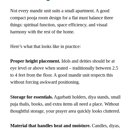
Not every mandir unit suits a small apartment. A good
compact pooja room design for a flat must balance three
things: spiritual function, space efficiency, and visual
harmony with the rest of the home.
Here’s what that looks like in practice:
Proper height placement.
Idols and deities should be at
eye level or above when seated – traditionally between 2.5
to 4 feet from the floor. A good mandir unit respects this
without forcing awkward positioning.
Storage for essentials.
Agarbatti holders, diya stands, small
puja thalis, books, and extra items all need a place. Without
thoughtful storage, your prayer area quickly looks cluttered.
Material that handles heat and moisture.
Candles, diyas,