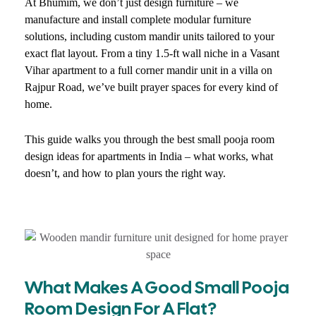
At Bhumim, we don’t just design furniture – we
manufacture and install complete modular furniture
solutions, including custom mandir units tailored to your
exact flat layout. From a tiny 1.5-ft wall niche in a Vasant
Vihar apartment to a full corner mandir unit in a villa on
Rajpur Road, we’ve built prayer spaces for every kind of
home.
This guide walks you through the best small pooja room
design ideas for apartments in India – what works, what
doesn’t, and how to plan yours the right way.
What Makes A Good Small Pooja
Room Design For A Flat?