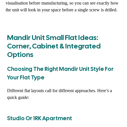
visualisation before manufacturing, so you can see exactly how
the unit will look in your space before a single screw is drilled.
Mandir Unit Small Flat Ideas:
Corner, Cabinet & Integrated
Options
Choosing The Right Mandir Unit Style For
Your Flat Type
Different flat layouts call for different approaches. Here’s a
quick guide:
Studio Or 1RK Apartment