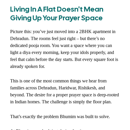
Living In A Flat Doesn't Mean
Giving Up Your Prayer Space
Picture this: you’ve just moved into a 2BHK apartment in
Dehradun. The rooms feel just right – but there’s no
dedicated pooja room. You want a space where you can
light a diya every morning, keep your idols properly, and
feel that calm before the day starts. But every square foot is
already spoken for.
This is one of the most common things we hear from
families across Dehradun, Haridwar, Rishikesh, and
beyond. The desire for a proper prayer space is deep-rooted
in Indian homes. The challenge is simply the floor plan.
That’s exactly the problem Bhumim was built to solve.