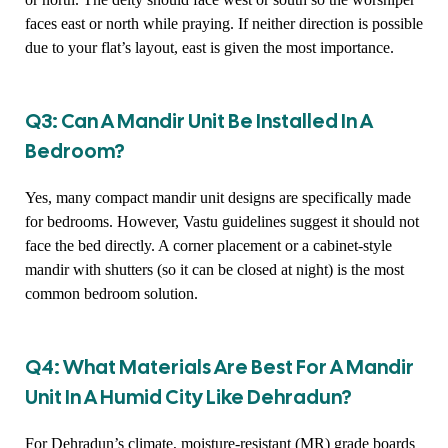
faces east or north while praying. If neither direction is possible
due to your flat’s layout, east is given the most importance.
Q3: Can A Mandir Unit Be Installed In A
Bedroom?
Yes, many compact mandir unit designs are specifically made
for bedrooms. However, Vastu guidelines suggest it should not
face the bed directly. A corner placement or a cabinet-style
mandir with shutters (so it can be closed at night) is the most
common bedroom solution.
Q4: What Materials Are Best For A Mandir
Unit In A Humid City Like Dehradun?
For Dehradun’s climate, moisture-resistant (MR) grade boards