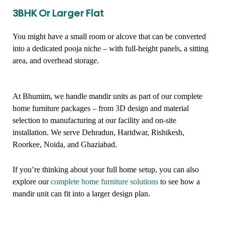
3BHK Or Larger Flat
You might have a small room or alcove that can be converted
into a dedicated pooja niche – with full-height panels, a sitting
area, and overhead storage.
At Bhumim, we handle mandir units as part of our complete
home furniture packages – from 3D design and material
selection to manufacturing at our facility and on-site
installation. We serve Dehradun, Haridwar, Rishikesh,
Roorkee, Noida, and Ghaziabad.
If you’re thinking about your full home setup, you can also
explore our
complete home furniture solutions
to see how a
mandir unit can fit into a larger design plan.