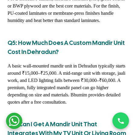
or BWP plywood are the best core materials. For the finish,
PU-coated laminates or membrane-press finishes handle
humidity and heat better than standard laminates.
Q5: How Much Does A Custom Mandir Unit
Cost In Dehradun?
A basic wall-mounted mandir unit in Dehradun typically starts
around ₹15,000–₹25,000. A mid-range unit with storage, jaali
work, and LED lighting falls between ₹30,000–₹60,000. A
premium, fully integrated mandir panel can go higher
depending on size and materials. Bhumim provides detailed
quotes after a free consultation.
Q6: Can I Get A Mandir Unit That
Integrates With My TV Unit Or Living Room