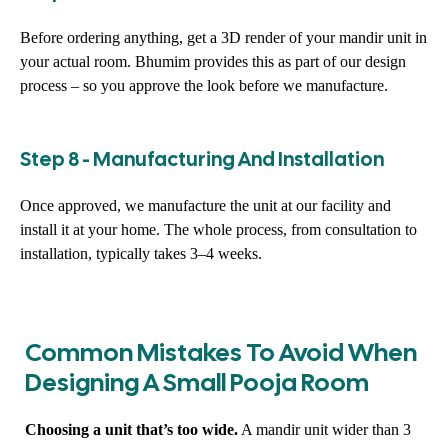
Before ordering anything, get a 3D render of your mandir unit in
your actual room. Bhumim provides this as part of our design
process – so you approve the look before we manufacture.
Step 8 - Manufacturing And Installation
Once approved, we manufacture the unit at our facility and
install it at your home. The whole process, from consultation to
installation, typically takes 3–4 weeks.
Common Mistakes To Avoid When
Designing A Small Pooja Room
Choosing a unit that’s too wide.
A mandir unit wider than 3