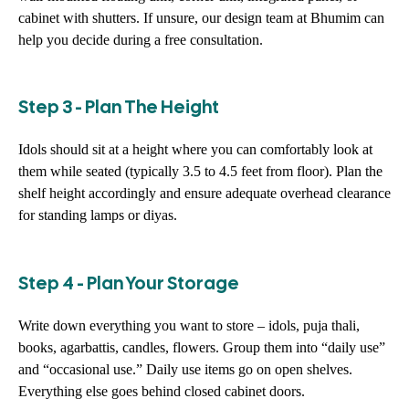
cabinet with shutters. If unsure, our design team at Bhumim can
help you decide during a free consultation.
Step 3 - Plan The Height
Idols should sit at a height where you can comfortably look at
them while seated (typically 3.5 to 4.5 feet from floor). Plan the
shelf height accordingly and ensure adequate overhead clearance
for standing lamps or diyas.
Step 4 - Plan Your Storage
Write down everything you want to store – idols, puja thali,
books, agarbattis, candles, flowers. Group them into “daily use”
and “occasional use.” Daily use items go on open shelves.
Everything else goes behind closed cabinet doors.