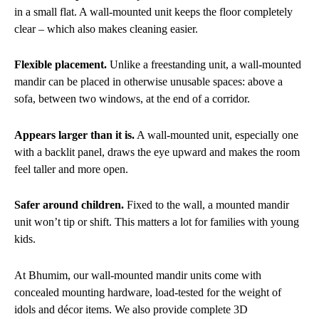
in a small flat. A wall-mounted unit keeps the floor completely
clear – which also makes cleaning easier.
Flexible placement.
Unlike a freestanding unit, a wall-mounted
mandir can be placed in otherwise unusable spaces: above a
sofa, between two windows, at the end of a corridor.
Appears larger than it is.
A wall-mounted unit, especially one
with a backlit panel, draws the eye upward and makes the room
feel taller and more open.
Safer around children.
Fixed to the wall, a mounted mandir
unit won’t tip or shift. This matters a lot for families with young
kids.
At Bhumim, our wall-mounted mandir units come with
concealed mounting hardware, load-tested for the weight of
idols and décor items. We also provide complete 3D