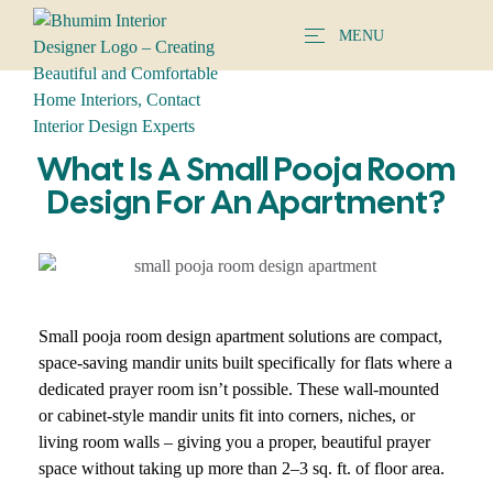
MENU
What Is A Small Pooja Room
Design For An Apartment?
Small pooja room design apartment solutions are compact,
space-saving mandir units built specifically for flats where a
dedicated prayer room isn’t possible. These wall-mounted
or cabinet-style mandir units fit into corners, niches, or
living room walls – giving you a proper, beautiful prayer
space without taking up more than 2–3 sq. ft. of floor area.