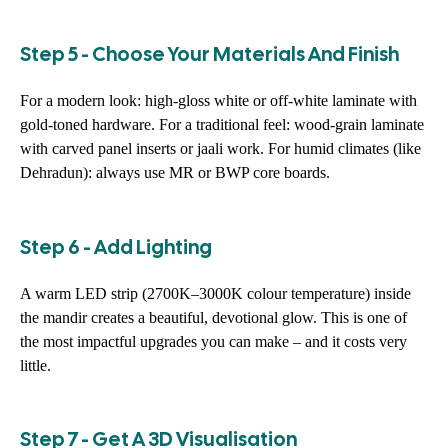
Step 5 - Choose Your Materials And Finish
For a modern look: high-gloss white or off-white laminate with
gold-toned hardware. For a traditional feel: wood-grain laminate
with carved panel inserts or jaali work. For humid climates (like
Dehradun): always use MR or BWP core boards.
Step 6 - Add Lighting
A warm LED strip (2700K–3000K colour temperature) inside
the mandir creates a beautiful, devotional glow. This is one of
the most impactful upgrades you can make – and it costs very
little.
Step 7 - Get A 3D Visualisation