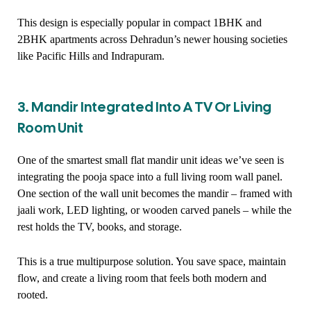
This design is especially popular in compact 1BHK and
2BHK apartments across Dehradun’s newer housing societies
like Pacific Hills and Indrapuram.
3. Mandir Integrated Into A TV Or Living
Room Unit
One of the smartest small flat mandir unit ideas we’ve seen is
integrating the pooja space into a full living room wall panel.
One section of the wall unit becomes the mandir – framed with
jaali work, LED lighting, or wooden carved panels – while the
rest holds the TV, books, and storage.
This is a true multipurpose solution. You save space, maintain
flow, and create a living room that feels both modern and
rooted.