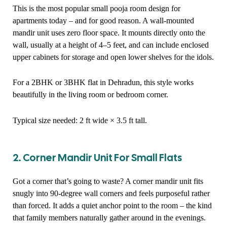
This is the most popular small pooja room design for
apartments today – and for good reason. A wall-mounted
mandir unit uses zero floor space. It mounts directly onto the
wall, usually at a height of 4–5 feet, and can include enclosed
upper cabinets for storage and open lower shelves for the idols.
For a 2BHK or 3BHK flat in Dehradun, this style works
beautifully in the living room or bedroom corner.
Typical size needed: 2 ft wide × 3.5 ft tall.
2. Corner Mandir Unit For Small Flats
Got a corner that’s going to waste? A corner mandir unit fits
snugly into 90-degree wall corners and feels purposeful rather
than forced. It adds a quiet anchor point to the room – the kind
that family members naturally gather around in the evenings.