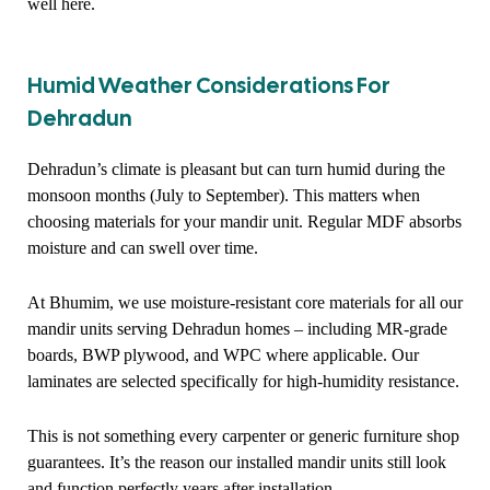
well here.
Humid Weather Considerations For
Dehradun
Dehradun’s climate is pleasant but can turn humid during the
monsoon months (July to September). This matters when
choosing materials for your mandir unit. Regular MDF absorbs
moisture and can swell over time.
At Bhumim, we use moisture-resistant core materials for all our
mandir units serving Dehradun homes – including MR-grade
boards, BWP plywood, and WPC where applicable. Our
laminates are selected specifically for high-humidity resistance.
This is not something every carpenter or generic furniture shop
guarantees. It’s the reason our installed mandir units still look
and function perfectly years after installation.