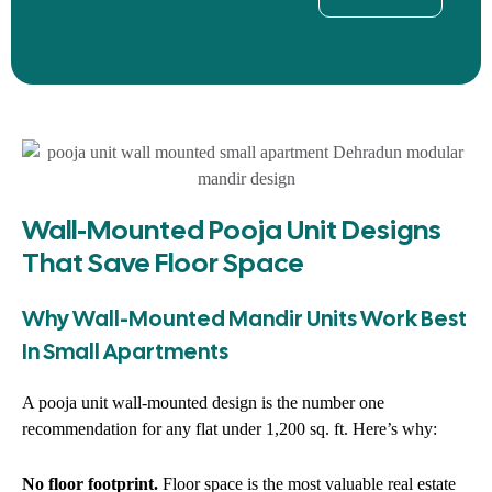
Wall-Mounted Pooja Unit Designs
That Save Floor Space
Why Wall-Mounted Mandir Units Work Best
In Small Apartments
A pooja unit wall-mounted design is the number one
recommendation for any flat under 1,200 sq. ft. Here’s why:
No floor footprint.
Floor space is the most valuable real estate