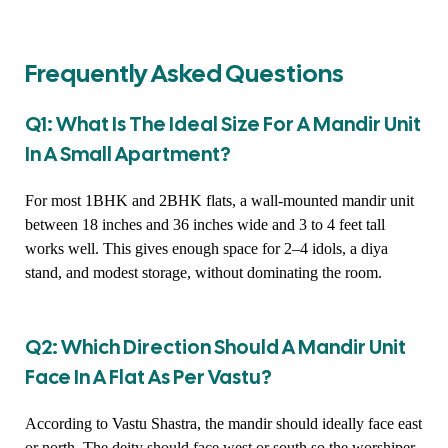
Frequently Asked Questions
Q1: What Is The Ideal Size For A Mandir Unit
In A Small Apartment?
For most 1BHK and 2BHK flats, a wall-mounted mandir unit
between 18 inches and 36 inches wide and 3 to 4 feet tall
works well. This gives enough space for 2–4 idols, a diya
stand, and modest storage, without dominating the room.
Q2: Which Direction Should A Mandir Unit
Face In A Flat As Per Vastu?
According to Vastu Shastra, the mandir should ideally face east
or north. The deity should face west or south so the worshiper