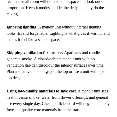
feet in a small room will dominate the space and look out of
proportion. Keep it modest and let the design quality do the
talking.
Ignoring lighting.
A mandir unit without internal lighting
looks flat and forgettable. Lighting is what gives it warmth and
makes it feel like a sacred space.
Skipping ventilation for incense.
Agarbattis and candles
generate smoke. A closed-cabinet mandir unit with no
ventilation gap can discolour the interior surfaces over time.
Plan a small ventilation gap at the top or use a unit with open-
top design.
Using low-quality materials to save cost.
A mandir unit sees
heat, incense smoke, water from flower offerings, and general
use every single day. Cheap particleboard will degrade quickly.
Invest in quality core materials from the start.