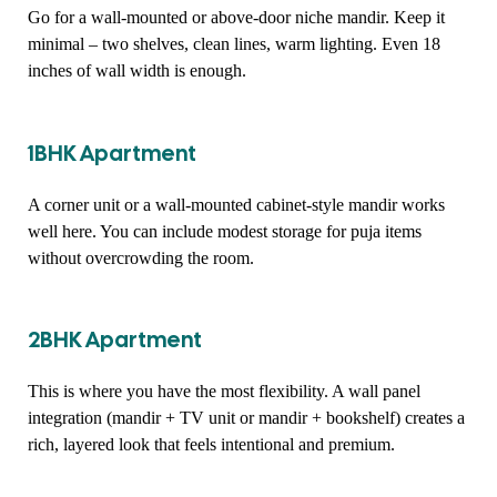
Go for a wall-mounted or above-door niche mandir. Keep it
minimal – two shelves, clean lines, warm lighting. Even 18
inches of wall width is enough.
1BHK Apartment
A corner unit or a wall-mounted cabinet-style mandir works
well here. You can include modest storage for puja items
without overcrowding the room.
2BHK Apartment
This is where you have the most flexibility. A wall panel
integration (mandir + TV unit or mandir + bookshelf) creates a
rich, layered look that feels intentional and premium.