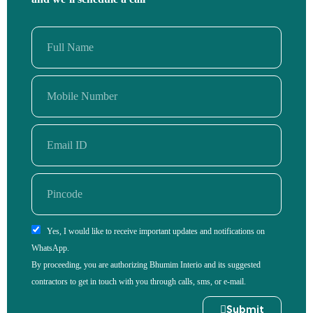
Yes, I would like to receive important updates and notifications on
WhatsApp.
By proceeding, you are authorizing Bhumim Interio and its suggested
contractors to get in touch with you through calls, sms, or e-mail.
Submit