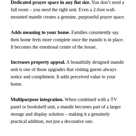
Dedicated prayer space in any flat size.
You don’t need a
full room – you need the right unit. Even a 2-foot wall-
mounted mandir creates a genuine, purposeful prayer space.
Adds meaning to your home.
Families consistently say
their home feels more complete once the mandir is in place.
It becomes the emotional centre of the house.
Increases property appeal.
A beautifully designed mandir
unit is one of those upgrades that visiting guests always
notice and compliment. It adds perceived value to your
home.
Multipurpose integration.
When combined with a TV
panel or bookshelf unit, a mandir becomes part of a larger
storage and display solution – making it a genuinely
practical addition, not just a decorative one.