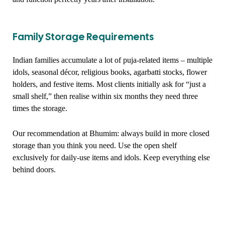
Family Storage Requirements
Indian families accumulate a lot of puja-related items – multiple
idols, seasonal décor, religious books, agarbatti stocks, flower
holders, and festive items. Most clients initially ask for “just a
small shelf,” then realise within six months they need three
times the storage.
Our recommendation at Bhumim: always build in more closed
storage than you think you need. Use the open shelf
exclusively for daily-use items and idols. Keep everything else
behind doors.