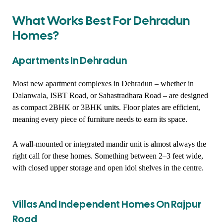
What Works Best For Dehradun
Homes?
Apartments In Dehradun
Most new apartment complexes in Dehradun – whether in
Dalanwala, ISBT Road, or Sahastradhara Road – are designed
as compact 2BHK or 3BHK units. Floor plates are efficient,
meaning every piece of furniture needs to earn its space.
A wall-mounted or integrated mandir unit is almost always the
right call for these homes. Something between 2–3 feet wide,
with closed upper storage and open idol shelves in the centre.
Villas And Independent Homes On Rajpur
Road