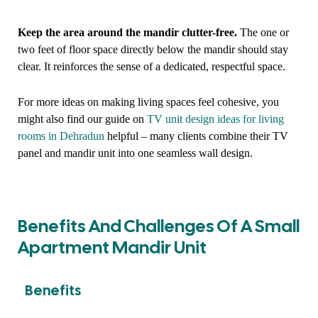
Keep the area around the mandir clutter-free.
The one or
two feet of floor space directly below the mandir should stay
clear. It reinforces the sense of a dedicated, respectful space.
For more ideas on making living spaces feel cohesive, you
might also find our guide on
TV unit design ideas for living
rooms in Dehradun
helpful – many clients combine their TV
panel and mandir unit into one seamless wall design.
Benefits And Challenges Of A Small
Apartment Mandir Unit
Benefits