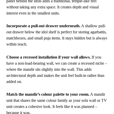
panel behind the idols adds a traditional, temple-like feel
without taking any extra space. It creates depth and visual
interest even in the smallest units.
Incorporate a pull-out drawer underneath.
A shallow pull-
out drawer below the idol shelf is perfect for storing agarbattis,
matchboxes, and small puja items. It stays hidden but is always
within reach.
Choose a recessed installation if your wall allows.
If you
have a non-load-bearing wall, we can create a recessed niche –
where the mandir sits slightly into the wall. This adds
architectural depth and makes the unit feel built-in rather than
added on.
Match the mandir’s colour palette to your room.
A mandir
unit that shares the same colour family as your sofa wall or TV
unit creates a cohesive look. It feels like it was planned –
because it was.