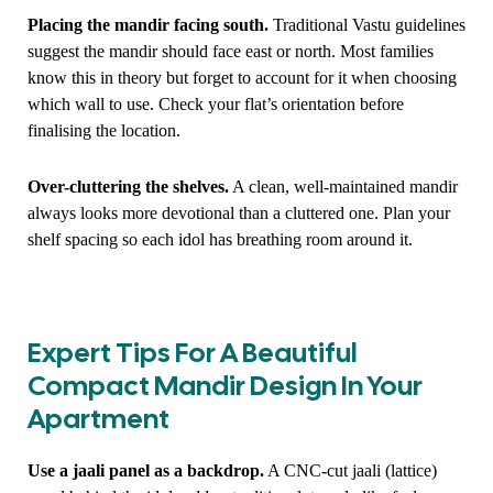
Placing the mandir facing south.
Traditional Vastu guidelines
suggest the mandir should face east or north. Most families
know this in theory but forget to account for it when choosing
which wall to use. Check your flat’s orientation before
finalising the location.
Over-cluttering the shelves.
A clean, well-maintained mandir
always looks more devotional than a cluttered one. Plan your
shelf spacing so each idol has breathing room around it.
Expert Tips For A Beautiful
Compact Mandir Design In Your
Apartment
Use a jaali panel as a backdrop.
A CNC-cut jaali (lattice)