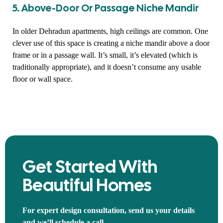
5. Above-Door Or Passage Niche Mandir
In older Dehradun apartments, high ceilings are common. One
clever use of this space is creating a niche mandir above a door
frame or in a passage wall. It’s small, it’s elevated (which is
traditionally appropriate), and it doesn’t consume any usable
floor or wall space.
Get Started With
Beautiful Homes
For expert design consultation, send us your details
and we’ll schedule a call