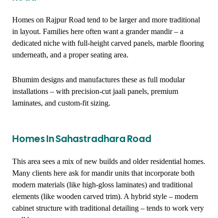
Homes on Rajpur Road tend to be larger and more traditional
in layout. Families here often want a grander mandir – a
dedicated niche with full-height carved panels, marble flooring
underneath, and a proper seating area.
Bhumim designs and manufactures these as full modular
installations – with precision-cut jaali panels, premium
laminates, and custom-fit sizing.
Homes In Sahastradhara Road
This area sees a mix of new builds and older residential homes.
Many clients here ask for mandir units that incorporate both
modern materials (like high-gloss laminates) and traditional
elements (like wooden carved trim). A hybrid style – modern
cabinet structure with traditional detailing – tends to work very