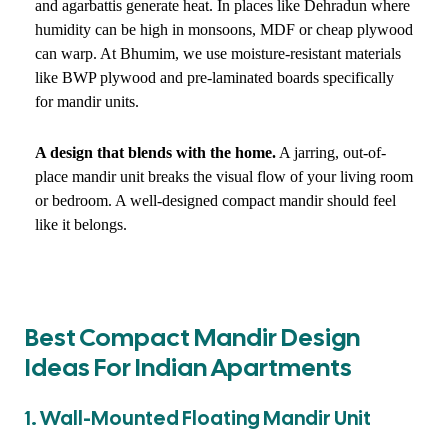
and agarbattis generate heat. In places like Dehradun where
humidity can be high in monsoons, MDF or cheap plywood
can warp. At Bhumim, we use moisture-resistant materials
like BWP plywood and pre-laminated boards specifically
for mandir units.
A design that blends with the home.
A jarring, out-of-
place mandir unit breaks the visual flow of your living room
or bedroom. A well-designed compact mandir should feel
like it belongs.
Best Compact Mandir Design
Ideas For Indian Apartments
1. Wall-Mounted Floating Mandir Unit