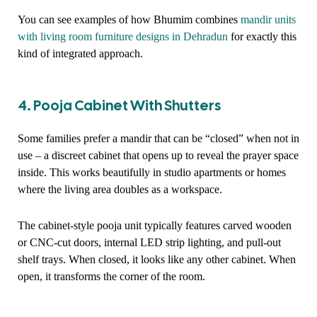
You can see examples of how Bhumim combines
mandir units
with living room furniture designs in Dehradun
for exactly this
kind of integrated approach.
4. Pooja Cabinet With Shutters
Some families prefer a mandir that can be “closed” when not in
use – a discreet cabinet that opens up to reveal the prayer space
inside. This works beautifully in studio apartments or homes
where the living area doubles as a workspace.
The cabinet-style pooja unit typically features carved wooden
or CNC-cut doors, internal LED strip lighting, and pull-out
shelf trays. When closed, it looks like any other cabinet. When
open, it transforms the corner of the room.