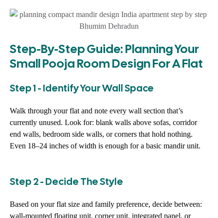
Step-By-Step Guide: Planning Your
Small Pooja Room Design For A Flat
Step 1 - Identify Your Wall Space
Walk through your flat and note every wall section that’s
currently unused. Look for: blank walls above sofas, corridor
end walls, bedroom side walls, or corners that hold nothing.
Even 18–24 inches of width is enough for a basic mandir unit.
Step 2 - Decide The Style
Based on your flat size and family preference, decide between:
wall-mounted floating unit, corner unit, integrated panel, or