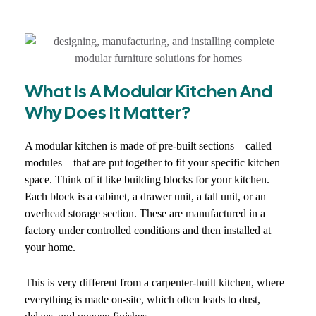
What Is A Modular Kitchen And
Why Does It Matter?
A modular kitchen is made of pre-built sections – called
modules – that are put together to fit your specific kitchen
space. Think of it like building blocks for your kitchen.
Each block is a cabinet, a drawer unit, a tall unit, or an
overhead storage section. These are manufactured in a
factory under controlled conditions and then installed at
your home.
This is very different from a carpenter-built kitchen, where
everything is made on-site, which often leads to dust,