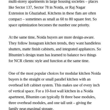
multi-storey apartments in large housing societies – places
like Sector 137, Sector 78 in Noida, or Raj Nagar
Extension in Ghaziabad. Kitchens in these flats are often
compact – sometimes as small as 60 to 80 square feet. So
space optimization becomes the number one priority.
At the same time, Noida buyers are more design-aware.
They follow Instagram kitchen trends, they want handleless
shutters, matte finish cabinets, and integrated appliances. So
Bhumim’s design team has learned to balance two things
for NCR clients: style and function at the same time.
One of the most popular choices for modular kitchen Noida
buyers is the straight or small parallel kitchen with an
overhead loft cabinet system. This makes use of every inch
of vertical space. For a 10-foot wall kitchen in a Noida
apartment, Bhumim can typically fit three base modules,
three overhead modules, and one tall unit – giving the
family near-maximal storage.