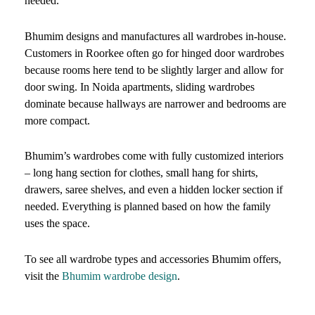
needed.
Bhumim designs and manufactures all wardrobes in-house.
Customers in Roorkee often go for hinged door wardrobes
because rooms here tend to be slightly larger and allow for
door swing. In Noida apartments, sliding wardrobes
dominate because hallways are narrower and bedrooms are
more compact.
Bhumim’s wardrobes come with fully customized interiors
– long hang section for clothes, small hang for shirts,
drawers, saree shelves, and even a hidden locker section if
needed. Everything is planned based on how the family
uses the space.
To see all wardrobe types and accessories Bhumim offers,
visit the
Bhumim wardrobe design
.