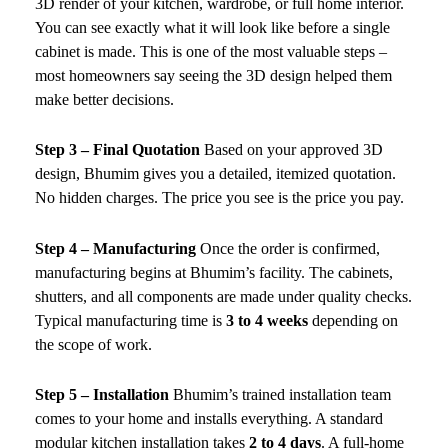
3D render of your kitchen, wardrobe, or full home interior.
You can see exactly what it will look like before a single
cabinet is made. This is one of the most valuable steps –
most homeowners say seeing the 3D design helped them
make better decisions.
Step 3 – Final Quotation
Based on your approved 3D
design, Bhumim gives you a detailed, itemized quotation.
No hidden charges. The price you see is the price you pay.
Step 4 – Manufacturing
Once the order is confirmed,
manufacturing begins at Bhumim’s facility. The cabinets,
shutters, and all components are made under quality checks.
Typical manufacturing time is
3 to 4 weeks
depending on
the scope of work.
Step 5 – Installation
Bhumim’s trained installation team
comes to your home and installs everything. A standard
modular kitchen installation takes
2 to 4 days
. A full-home