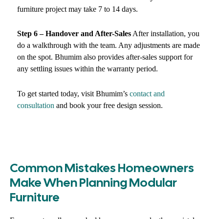
furniture project may take 7 to 14 days.
Step 6 – Handover and After-Sales
After installation, you
do a walkthrough with the team. Any adjustments are made
on the spot. Bhumim also provides after-sales support for
any settling issues within the warranty period.
To get started today, visit Bhumim’s
contact and
consultation
and book your free design session.
Common Mistakes Homeowners
Make When Planning Modular
Furniture