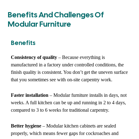
Benefits And Challenges Of
Modular Furniture
Benefits
Consistency of quality
– Because everything is
manufactured in a factory under controlled conditions, the
finish quality is consistent. You don’t get the uneven surface
that you sometimes see with on-site carpentry work.
Faster installation
– Modular furniture installs in days, not
weeks. A full kitchen can be up and running in 2 to 4 days,
compared to 3 to 6 weeks for traditional carpentry.
Better hygiene
– Modular kitchen cabinets are sealed
properly, which means fewer gaps for cockroaches and