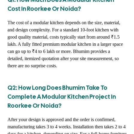
Cost In Roorkee Or Noida?
The cost of a modular kitchen depends on the size, material,
and design complexity. For a standard 10-foot kitchen with
good quality material, costs typically start from around ₹1.5
lakh. A fully fitted premium modular kitchen in a larger space
can go up to ₹4 to 6 lakh or more. Bhumim provides a
detailed, itemized quotation after your site measurement, so
there are no surprise costs.
Q2: How Long Does Bhumim Take To
Complete A Modular Kitchen Project In
Roorkee Or Noida?
After your design is approved and the order is confirmed,
manufacturing takes 3 to 4 weeks. Installation then takes 2 to 4
days for a kitchen, depending on size. For a full-home furniture