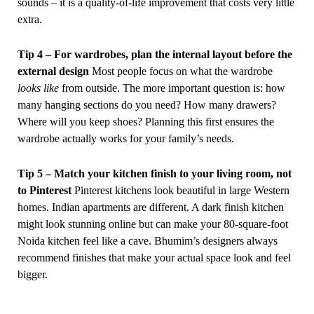
sounds – it is a quality-of-life improvement that costs very little
extra.
Tip 4 – For wardrobes, plan the internal layout before the
external design
Most people focus on what the wardrobe
looks like
from outside. The more important question is: how
many hanging sections do you need? How many drawers?
Where will you keep shoes? Planning this first ensures the
wardrobe actually works for your family’s needs.
Tip 5 – Match your kitchen finish to your living room, not
to Pinterest
Pinterest kitchens look beautiful in large Western
homes. Indian apartments are different. A dark finish kitchen
might look stunning online but can make your 80-square-foot
Noida kitchen feel like a cave. Bhumim’s designers always
recommend finishes that make your actual space look and feel
bigger.