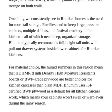
storage on both walls.
One thing we consistently see in Roorkee homes is the need
for more tall storage. Families tend to keep large pressure
cookers, multiple dabbas, and festival crockery in the
kitchen – all of which need deep, organized storage.
Bhumim typically recommends full-height tall units with
pull-out drawer systems inside lower cabinets for Roorkee
kitchens.
For material choice, the humid summers in this region mean
that HDHMR (High Density High Moisture Resistant)
boards or BWP-grade plywood are better choices for
kitchen carcasses than plain MDF. Bhumim uses ISI-
certified BWP plywood as a default for all kitchen carcass
work, which means your cabinets won’t swell or warp even
during the rainy season.