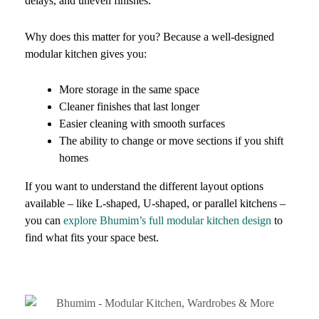
delays, and uneven finishes.
Why does this matter for you? Because a well-designed
modular kitchen gives you:
More storage in the same space
Cleaner finishes that last longer
Easier cleaning with smooth surfaces
The ability to change or move sections if you shift
homes
If you want to understand the different layout options
available – like L-shaped, U-shaped, or parallel kitchens –
you can
explore Bhumim’s full modular kitchen design
to
find what fits your space best.