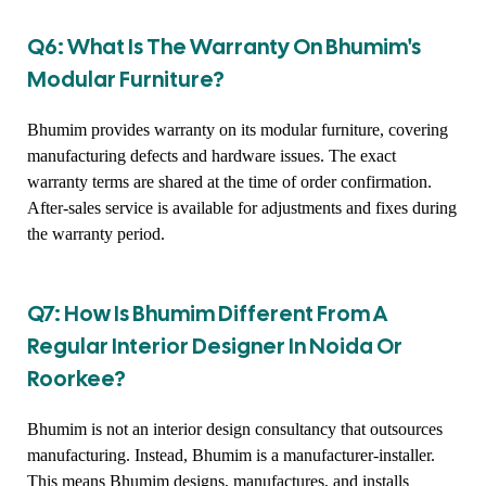
Q6: What Is The Warranty On Bhumim's
Modular Furniture?
Bhumim provides warranty on its modular furniture, covering
manufacturing defects and hardware issues. The exact
warranty terms are shared at the time of order confirmation.
After-sales service is available for adjustments and fixes during
the warranty period.
Q7: How Is Bhumim Different From A
Regular Interior Designer In Noida Or
Roorkee?
Bhumim is not an interior design consultancy that outsources
manufacturing. Instead, Bhumim is a manufacturer-installer.
This means Bhumim designs, manufactures, and installs