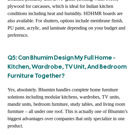
plywood for carcasses, which is ideal for Indian kitchen
conditions including heat and humidity. HDHMR boards are
also available. For shutters, options include membrane finish,
PU paint, acrylic, and laminate depending on your budget and
preference.
Q5: Can Bhumim Design My Full Home -
Kitchen, Wardrobe, TV Unit, And Bedroom
Furniture Together?
Yes, absolutely. Bhumim handles complete home furniture
solutions including modular kitchens, wardrobes, TV units,
mandir units, bedroom furniture, study tables, and living room
furniture – all under one roof. This is actually one of Bhumim’s
biggest advantages over companies that only specialize in one
product.