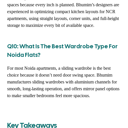
spaces because every inch is planned. Bhumim’s designers are
experienced in optimizing compact kitchen layouts for NCR
apartments, using straight layouts, corner units, and full-height
storage to maximize every bit of available space.
Q10: What Is The Best Wardrobe Type For
Noida Flats?
For most Noida apartments, a sliding wardrobe is the best
choice because it doesn’t need door swing space. Bhumim
manufactures sliding wardrobes with aluminium channels for
smooth, long-lasting operation, and offers mirror panel options
to make smaller bedrooms feel more spacious.
Key Takeaways