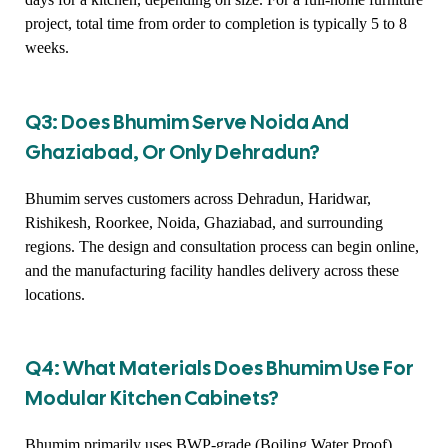
project, total time from order to completion is typically 5 to 8
weeks.
Q3: Does Bhumim Serve Noida And
Ghaziabad, Or Only Dehradun?
Bhumim serves customers across Dehradun, Haridwar,
Rishikesh, Roorkee, Noida, Ghaziabad, and surrounding
regions. The design and consultation process can begin online,
and the manufacturing facility handles delivery across these
locations.
Q4: What Materials Does Bhumim Use For
Modular Kitchen Cabinets?
Bhumim primarily uses BWP-grade (Boiling Water Proof)