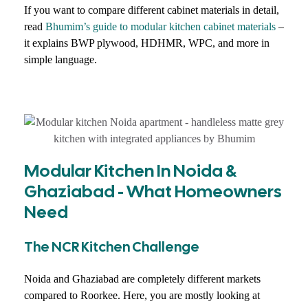
If you want to compare different cabinet materials in detail,
read
Bhumim’s guide to modular kitchen cabinet materials
–
it explains BWP plywood, HDHMR, WPC, and more in
simple language.
Modular Kitchen In Noida &
Ghaziabad - What Homeowners
Need
The NCR Kitchen Challenge
Noida and Ghaziabad are completely different markets
compared to Roorkee. Here, you are mostly looking at