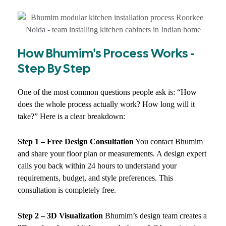
How Bhumim's Process Works -
Step By Step
One of the most common questions people ask is: “How
does the whole process actually work? How long will it
take?” Here is a clear breakdown:
Step 1 – Free Design Consultation
You contact Bhumim
and share your floor plan or measurements. A design expert
calls you back within 24 hours to understand your
requirements, budget, and style preferences. This
consultation is completely free.
Step 2 – 3D Visualization
Bhumim’s design team creates a