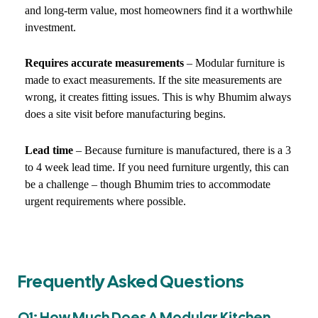
and long-term value, most homeowners find it a worthwhile
investment.
Requires accurate measurements
– Modular furniture is
made to exact measurements. If the site measurements are
wrong, it creates fitting issues. This is why Bhumim always
does a site visit before manufacturing begins.
Lead time
– Because furniture is manufactured, there is a 3
to 4 week lead time. If you need furniture urgently, this can
be a challenge – though Bhumim tries to accommodate
urgent requirements where possible.
Frequently Asked Questions
Q1: How Much Does A Modular Kitchen