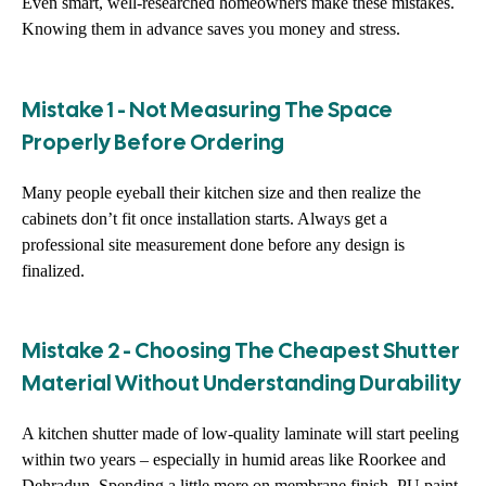
Even smart, well-researched homeowners make these mistakes.
Knowing them in advance saves you money and stress.
Mistake 1 - Not Measuring The Space
Properly Before Ordering
Many people eyeball their kitchen size and then realize the
cabinets don’t fit once installation starts. Always get a
professional site measurement done before any design is
finalized.
Mistake 2 - Choosing The Cheapest Shutter
Material Without Understanding Durability
A kitchen shutter made of low-quality laminate will start peeling
within two years – especially in humid areas like Roorkee and
Dehradun. Spending a little more on membrane finish, PU paint,