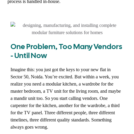
process is handled in-house.
One Problem, Too Many Vendors
- Until Now
Imagine this: you just got the keys to your new flat in
Sector 50, Noida. You’re excited. But within a week, you
realize you need a modular kitchen, a wardrobe for the
master bedroom, a TV unit for the living room, and maybe
a mandir unit too. So you start calling vendors. One
carpenter for the kitchen, another for the wardrobe, a third
for the TV panel. Three different people, three different
timelines, three different quality standards. Something
always goes wrong.