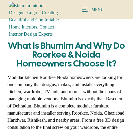
MENU
What Is Bhumim And Why Do
Roorkee & Noida
Homeowners Choose It?
Modular kitchen Roorkee Noida homeowners are looking for
one company that designs, makes, and installs everything –
kitchen, wardrobe, TV unit, and more – without the chaos of
managing multiple vendors. Bhumim is exactly that. Based out
of Dehradun, Bhumim is a complete modular furniture
manufacturer and installer serving Roorkee, Noida, Ghaziabad,
Haridwar, Rishikesh, and nearby areas. From a free 3D design
consultation to the final screw on your wardrobe, the entire