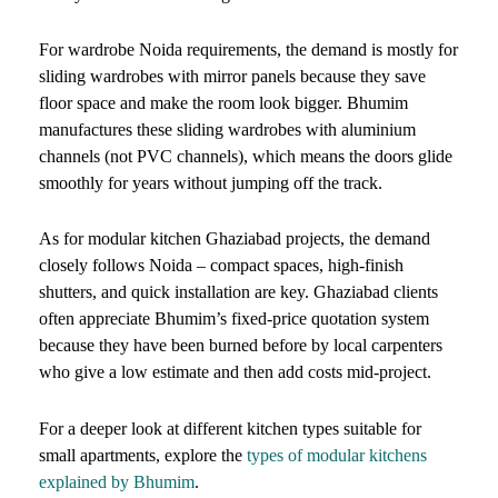
For wardrobe Noida requirements, the demand is mostly for
sliding wardrobes with mirror panels because they save
floor space and make the room look bigger. Bhumim
manufactures these sliding wardrobes with aluminium
channels (not PVC channels), which means the doors glide
smoothly for years without jumping off the track.
As for modular kitchen Ghaziabad projects, the demand
closely follows Noida – compact spaces, high-finish
shutters, and quick installation are key. Ghaziabad clients
often appreciate Bhumim’s fixed-price quotation system
because they have been burned before by local carpenters
who give a low estimate and then add costs mid-project.
For a deeper look at different kitchen types suitable for
small apartments, explore the
types of modular kitchens
explained by Bhumim
.