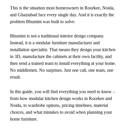
This is the situation most homeowners in Roorkee, Noida,
and Ghaziabad face every single day. And it is exactly the
problem Bhumim was built to solve.
Bhumim is not a traditional interior design company.
Instead, it is a modular furniture manufacturer and
installation specialist. That means they design your kitchen
in 3D, manufacture the cabinets at their own facility, and
then send a trained team to install everything at your home.
No middlemen. No surprises. Just one call, one team, one
result.
In this guide, you will find everything you need to know –
from how modular kitchen design works in Roorkee and
Noida, to wardrobe options, pricing timelines, material
choices, and what mistakes to avoid when planning your
home furniture.