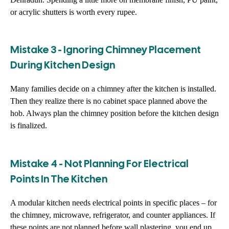
or acrylic shutters is worth every rupee.
Mistake 3 - Ignoring Chimney Placement
During Kitchen Design
Many families decide on a chimney after the kitchen is installed.
Then they realize there is no cabinet space planned above the
hob. Always plan the chimney position before the kitchen design
is finalized.
Mistake 4 - Not Planning For Electrical
Points In The Kitchen
A modular kitchen needs electrical points in specific places – for
the chimney, microwave, refrigerator, and counter appliances. If
these points are not planned before wall plastering, you end up