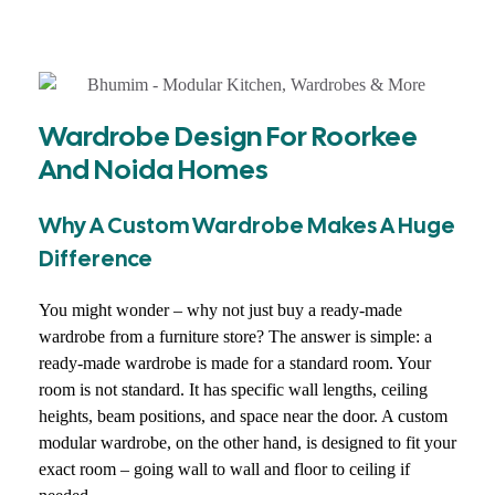
Wardrobe Design For Roorkee
And Noida Homes
Why A Custom Wardrobe Makes A Huge
Difference
You might wonder – why not just buy a ready-made
wardrobe from a furniture store? The answer is simple: a
ready-made wardrobe is made for a standard room. Your
room is not standard. It has specific wall lengths, ceiling
heights, beam positions, and space near the door. A custom
modular wardrobe, on the other hand, is designed to fit your
exact room – going wall to wall and floor to ceiling if