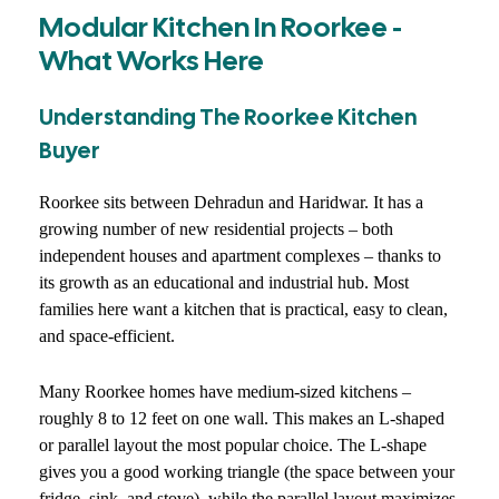
Modular Kitchen In Roorkee -
What Works Here
Understanding The Roorkee Kitchen
Buyer
Roorkee sits between Dehradun and Haridwar. It has a
growing number of new residential projects – both
independent houses and apartment complexes – thanks to
its growth as an educational and industrial hub. Most
families here want a kitchen that is practical, easy to clean,
and space-efficient.
Many Roorkee homes have medium-sized kitchens –
roughly 8 to 12 feet on one wall. This makes an L-shaped
or parallel layout the most popular choice. The L-shape
gives you a good working triangle (the space between your
fridge, sink, and stove), while the parallel layout maximizes