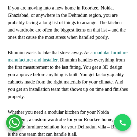
If you are moving into a new home in Roorkee, Noida,
Ghaziabad, or anywhere in the Dehradun region, you are
probably facing a long list of things to arrange. The kitchen
and wardrobe are often the biggest items on that list – and the
ones that cause the most stress when handled poorly.
Bhumim exists to take that stress away. As a
modular furniture
manufacturer and installer
, Bhumim handles everything from
the first measurement to the last fitting. You get a 3D design
you approve before anything is built. You get factory-quality
cabinets made from the right materials for your climate. And
you get an installation team that shows up on time and finishes
properly.
Whether you need a modular kitchen for your Noida
apartment, a custom wardrobe for your Roorkee home, or a
complete furniture solution for your Dehradun villa – Bhumim
is the one team that can handle it all.