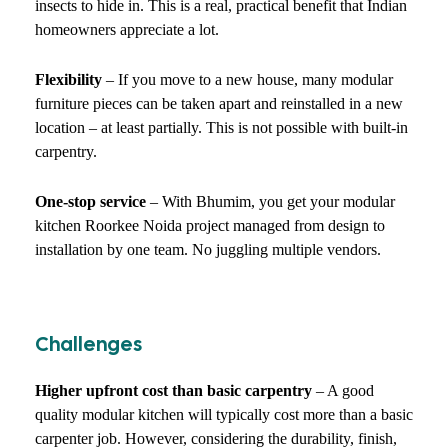
insects to hide in. This is a real, practical benefit that Indian
homeowners appreciate a lot.
Flexibility
– If you move to a new house, many modular
furniture pieces can be taken apart and reinstalled in a new
location – at least partially. This is not possible with built-in
carpentry.
One-stop service
– With Bhumim, you get your modular
kitchen Roorkee Noida project managed from design to
installation by one team. No juggling multiple vendors.
Challenges
Higher upfront cost than basic carpentry
– A good
quality modular kitchen will typically cost more than a basic
carpenter job. However, considering the durability, finish,