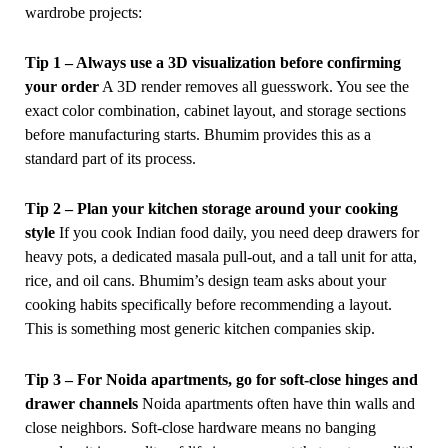
wardrobe projects:
Tip 1 – Always use a 3D visualization before confirming
your order
A 3D render removes all guesswork. You see the
exact color combination, cabinet layout, and storage sections
before manufacturing starts. Bhumim provides this as a
standard part of its process.
Tip 2 – Plan your kitchen storage around your cooking
style
If you cook Indian food daily, you need deep drawers for
heavy pots, a dedicated masala pull-out, and a tall unit for atta,
rice, and oil cans. Bhumim’s design team asks about your
cooking habits specifically before recommending a layout.
This is something most generic kitchen companies skip.
Tip 3 – For Noida apartments, go for soft-close hinges and
drawer channels
Noida apartments often have thin walls and
close neighbors. Soft-close hardware means no banging