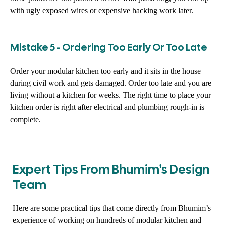
with ugly exposed wires or expensive hacking work later.
Mistake 5 - Ordering Too Early Or Too Late
Order your modular kitchen too early and it sits in the house
during civil work and gets damaged. Order too late and you are
living without a kitchen for weeks. The right time to place your
kitchen order is right after electrical and plumbing rough-in is
complete.
Expert Tips From Bhumim's Design
Team
Here are some practical tips that come directly from Bhumim’s
experience of working on hundreds of modular kitchen and