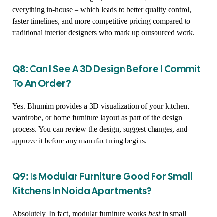
everything in-house – which leads to better quality control,
faster timelines, and more competitive pricing compared to
traditional interior designers who mark up outsourced work.
Q8: Can I See A 3D Design Before I Commit
To An Order?
Yes. Bhumim provides a 3D visualization of your kitchen,
wardrobe, or home furniture layout as part of the design
process. You can review the design, suggest changes, and
approve it before any manufacturing begins.
Q9: Is Modular Furniture Good For Small
Kitchens In Noida Apartments?
Absolutely. In fact, modular furniture works
best
in small