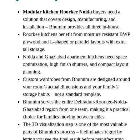
Modular kitchen Roorkee Noida
buyers need a
solution that covers design, manufacturing, and
installation – Bhumim provides all three in-house.
Roorkee kitchens benefit from moisture-resistant BWP
plywood and L-shaped or parallel layouts with extra
tall storage.
Noida and Ghaziabad apartment kitchens need space
optimization, high-finish shutters, and compact layout
planning.
Custom wardrobes from Bhumim are designed around
your room’s actual dimensions and your family’s
storage habits – not a standard template.
Bhumim serves the entire Dehradun-Roorkee-Noida-
Ghaziabad region from one team, making it a practical
choice for families moving between cities.
The 3D visualization step is one of the most valuable
parts of Bhumim’s process – it eliminates regret by
letting you see the final result before manufacturing