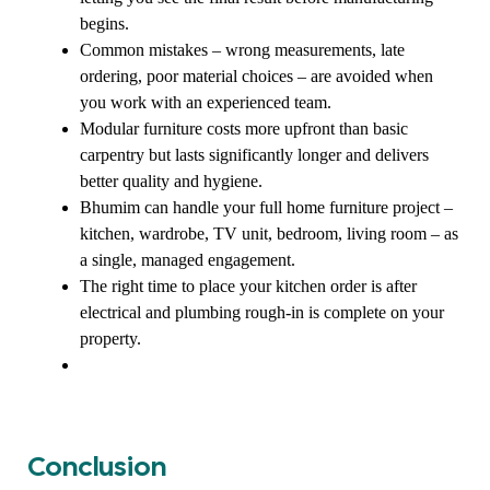
begins.
Common mistakes – wrong measurements, late
ordering, poor material choices – are avoided when
you work with an experienced team.
Modular furniture costs more upfront than basic
carpentry but lasts significantly longer and delivers
better quality and hygiene.
Bhumim can handle your full home furniture project –
kitchen, wardrobe, TV unit, bedroom, living room – as
a single, managed engagement.
The right time to place your kitchen order is after
electrical and plumbing rough-in is complete on your
property.
Conclusion